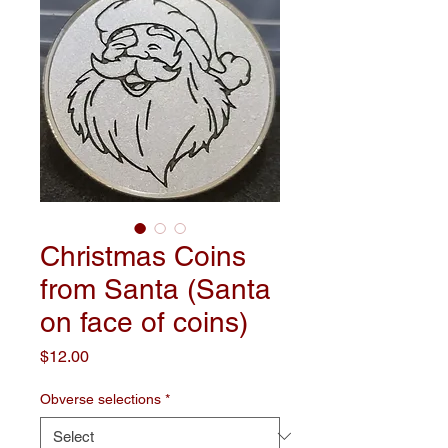
Christmas Coins
from Santa (Santa
on face of coins)
Price
$12.00
Obverse selections
*