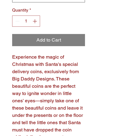
Quantity
*
Add to Cart
Experience the magic of 
Christmas with Santa's special 
delivery coins, exclusively from 
Big Daddy Designs. These 
beautiful coins are the perfect 
way to ignite wonder in little 
ones' eyes—simply take one of 
these beautiful coins and leave it 
under the presents or on the floor 
and tell the little ones that Santa 
must have dropped the coin 