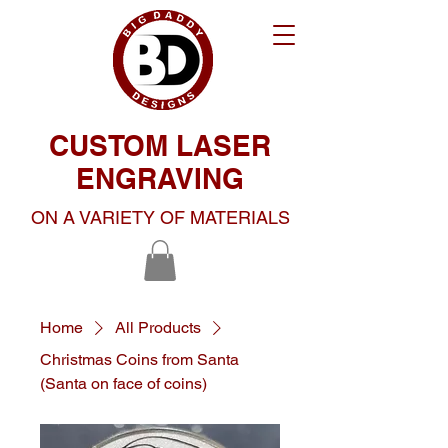
CUSTOM LASER
ENGRAVING
ON A VARIETY OF MATERIALS
Home
All Products
Christmas Coins from Santa
(Santa on face of coins)