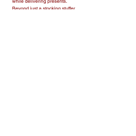
while delivering presents. 
Beyond just a stocking stuffer, 
these coins add a touch of 
enchantment to your holiday 
traditions. At Big Daddy Designs, 
we are committed to creating 
memorable, high-quality products 
that bring joy to your home. Add 
an extra sprinkle of festivity to 
your celebrations and keep the 
magic of Santa alive with our 
delightful Christmas coins.
Big Daddy Designs
(678) 243-0883
Woodstock, GA 30188